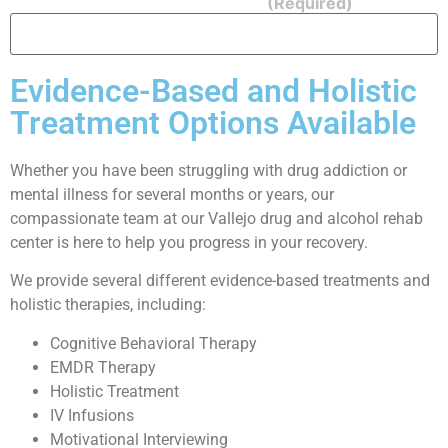
Security Question: What is 1 + 1?
(Required)
Evidence-Based and Holistic
Treatment Options Available
Whether you have been struggling with drug addiction or
mental illness for several months or years, our
compassionate team at our Vallejo drug and alcohol rehab
center is here to help you progress in your recovery.
We provide several different evidence-based treatments and
holistic therapies, including:
Cognitive Behavioral Therapy
EMDR Therapy
Holistic Treatment
IV Infusions
Motivational Interviewing