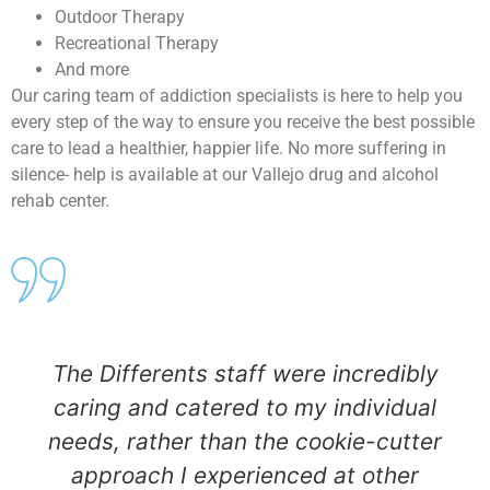
Outdoor Therapy
Recreational Therapy
And more
Our caring team of addiction specialists is here to help you
every step of the way to ensure you receive the best possible
care to lead a healthier, happier life. No more suffering in
silence- help is available at our Vallejo drug and alcohol
rehab center.
The Differents staff were incredibly
caring and catered to my individual
needs, rather than the cookie-cutter
approach I experienced at other