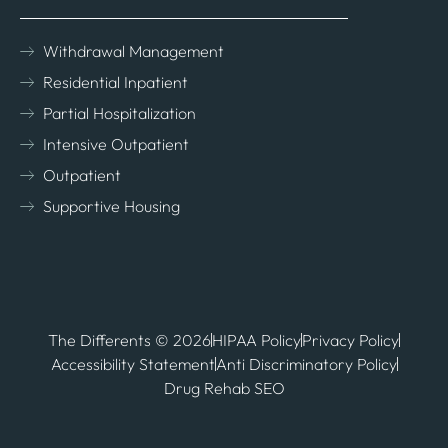
Withdrawal Management
Residential Inpatient
Partial Hospitalization
Intensive Outpatient
Outpatient
Supportive Housing
The Differents © 2026
HIPAA Policy
Privacy Policy
Accessibility Statement
Anti Discriminatory Policy
Drug Rehab SEO