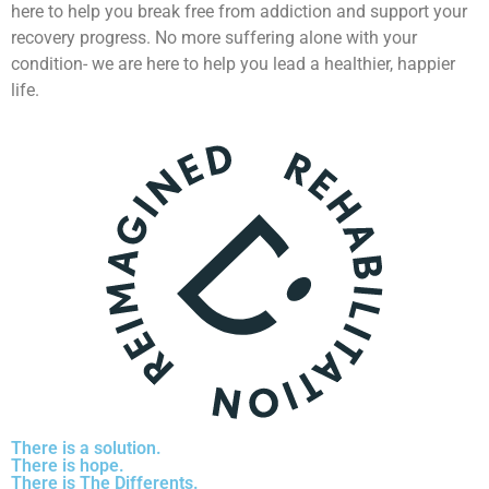
here to help you break free from addiction and support your
recovery progress. No more suffering alone with your
condition- we are here to help you lead a healthier, happier
life.
There is a solution.
There is hope.
There is The Differents.