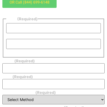
OR Call (844) 699-6148
Name
(Required)
First
Last
Phone
(Required)
Email
(Required)
Form of Payment:
(Required)