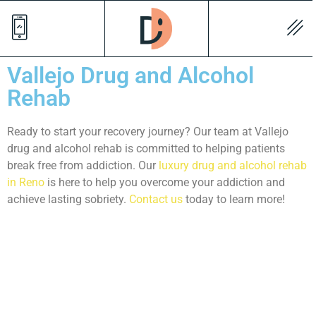
Vallejo Drug and Alcohol
Rehab
Ready to start your recovery journey? Our team at Vallejo
drug and alcohol rehab is committed to helping patients
break free from addiction. Our
luxury drug and alcohol rehab
in Reno
is here to help you overcome your addiction and
achieve lasting sobriety.
Contact us
today to learn more!