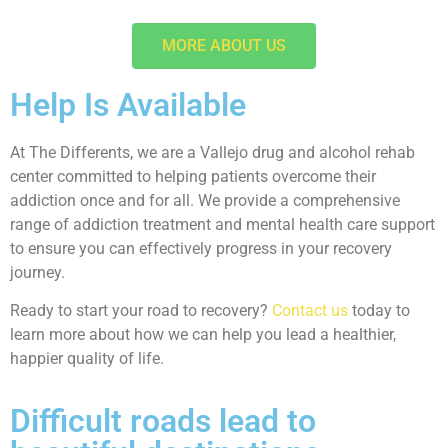
MORE ABOUT US
Help Is Available
At The Differents, we are a Vallejo drug and alcohol rehab
center committed to helping patients overcome their
addiction once and for all. We provide a comprehensive
range of addiction treatment and mental health care support
to ensure you can effectively progress in your recovery
journey.
Ready to start your road to recovery?
Contact us
today to
learn more about how we can help you lead a healthier,
happier quality of life.
Difficult roads lead to