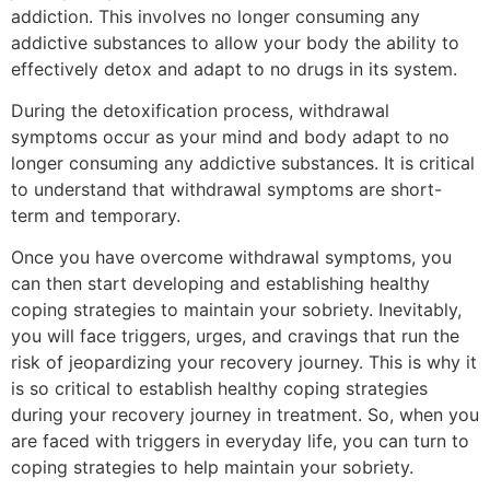
addiction. This involves no longer consuming any
addictive substances to allow your body the ability to
effectively detox and adapt to no drugs in its system.
During the detoxification process, withdrawal
symptoms occur as your mind and body adapt to no
longer consuming any addictive substances. It is critical
to understand that withdrawal symptoms are short-
term and temporary.
Once you have overcome withdrawal symptoms, you
can then start developing and establishing healthy
coping strategies to maintain your sobriety. Inevitably,
you will face triggers, urges, and cravings that run the
risk of jeopardizing your recovery journey. This is why it
is so critical to establish healthy coping strategies
during your recovery journey in treatment. So, when you
are faced with triggers in everyday life, you can turn to
coping strategies to help maintain your sobriety.