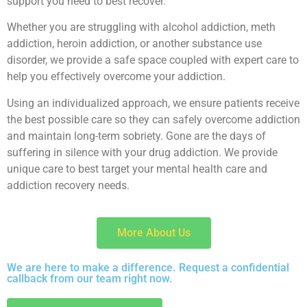
support you need to best recover.
Whether you are struggling with alcohol addiction, meth
addiction, heroin addiction, or another substance use
disorder, we provide a safe space coupled with expert care to
help you effectively overcome your addiction.
Using an individualized approach, we ensure patients receive
the best possible care so they can safely overcome addiction
and maintain long-term sobriety. Gone are the days of
suffering in silence with your drug addiction. We provide
unique care to best target your mental health care and
addiction recovery needs.
More About Us
We are here to make a difference. Request a confidential
callback from our team right now.