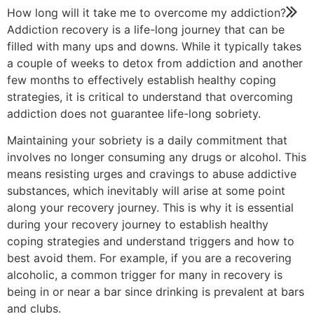
How long will it take me to overcome my addiction?
Addiction recovery is a life-long journey that can be
filled with many ups and downs. While it typically takes
a couple of weeks to detox from addiction and another
few months to effectively establish healthy coping
strategies, it is critical to understand that overcoming
addiction does not guarantee life-long sobriety.
Maintaining your sobriety is a daily commitment that
involves no longer consuming any drugs or alcohol. This
means resisting urges and cravings to abuse addictive
substances, which inevitably will arise at some point
along your recovery journey. This is why it is essential
during your recovery journey to establish healthy
coping strategies and understand triggers and how to
best avoid them. For example, if you are a recovering
alcoholic, a common trigger for many in recovery is
being in or near a bar since drinking is prevalent at bars
and clubs.