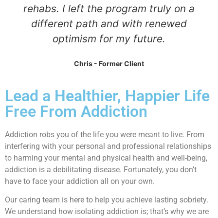
rehabs. I left the program truly on a
different path and with renewed
optimism for my future.
Chris - Former Client
Lead a Healthier, Happier Life
Free From Addiction
Addiction robs you of the life you were meant to live. From
interfering with your personal and professional relationships
to harming your mental and physical health and well-being,
addiction is a debilitating disease. Fortunately, you don’t
have to face your addiction all on your own.
Our caring team is here to help you achieve lasting sobriety.
We understand how isolating addiction is; that’s why we are