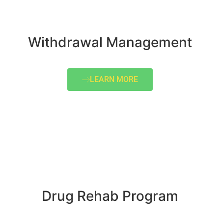
Withdrawal Management
LEARN MORE
Drug Rehab Program