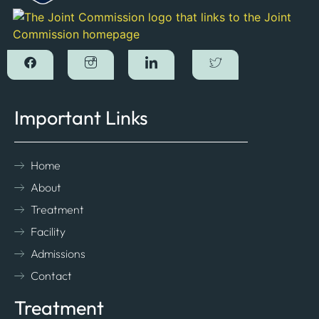
Important Links
Home
About
Treatment
Facility
Admissions
Contact
Treatment