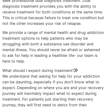
seek professional dual diagnosis treatment. Dual
diagnosis treatment provides you with the ability to
receive treatment for both conditions at the same time.
This is critical because failure to treat one condition but
not the other increases your risk of relapse.
We provide a range of mental health and drug addiction
treatment options to help patients who may be
struggling with both a substance use disorder and
mental illness. You should never be afraid or ashamed
to ask for help in leading a healthier life- our team is
here to help.
What should I expect during treatment?
We understand that asking for help for your addiction
can be daunting, especially if you don’t know what to
expect. Depending on where you are and your recovery
journey will inevitably impact what to expect during
treatment. For patients just starting their recovery
journey, they will first need to detox from their