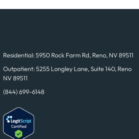
Residential: 5950 Rock Farm Rd, Reno, NV 89511
Outpatient: 5255 Longley Lane, Suite 140, Reno
NV 89511
(844) 699-6148