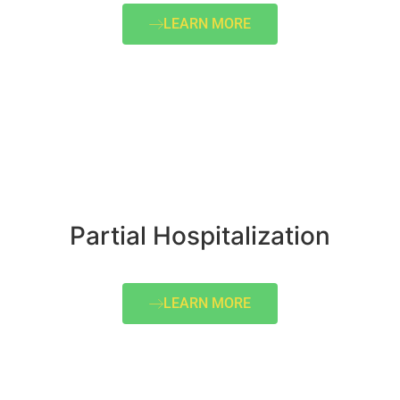
LEARN MORE
Partial Hospitalization
LEARN MORE