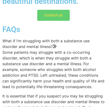
beautiful destinations.
Contact us
FAQs
What if I’m struggling with both a substance use
disorder and mental illness?
Some patients may struggle with a co-occurring
disorder, which is when they struggle with both a
substance use disorder and a mental illness. For
example, someone who struggles with both alcohol
addiction and PTSD. Left untreated, these conditions
can significantly harm your health and quality of life and
lead to potentially life-threatening consequences.
It is essential that if you suspect you may be struggling
with both a substance use disorder and mental illness to