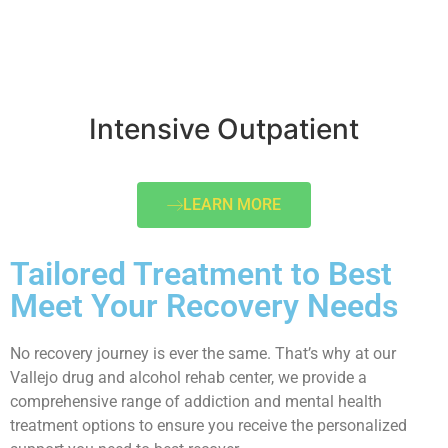
Intensive Outpatient
LEARN MORE
Tailored Treatment to Best
Meet Your Recovery Needs
No recovery journey is ever the same. That’s why at our
Vallejo drug and alcohol rehab center, we provide a
comprehensive range of addiction and mental health
treatment options to ensure you receive the personalized